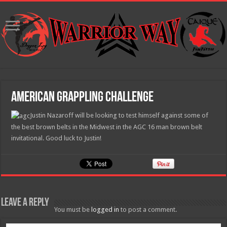
American Grappling Challenge
Justin Nazaroff will be looking to test himself against some of
the best brown belts in the Midwest in the AGC 16 man brown belt
invitational. Good luck to Justin!
Leave a Reply
You must be
logged in
to post a comment.