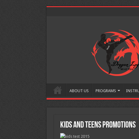
ABOUT US
PROGRAMS
INSTR
Kids and Teens Promotions