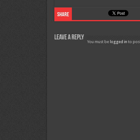
Share
Leave a Reply
You must be
logged in
to pos