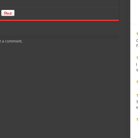
t a comment.