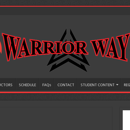
UCTORS
SCHEDULE
FAQs
CONTACT
STUDENT CONTENT
REG