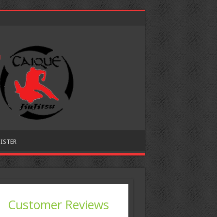
ISTER