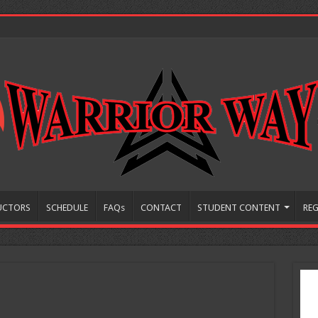
UCTORS
SCHEDULE
FAQs
CONTACT
STUDENT CONTENT
REG