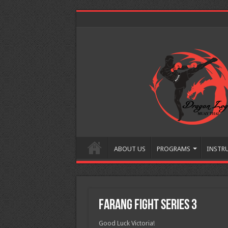
ABOUT US
PROGRAMS
INSTR
Farang Fight Series 3
Good Luck Victoria!