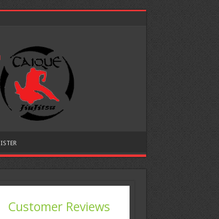
ISTER