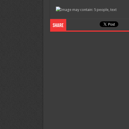
Share