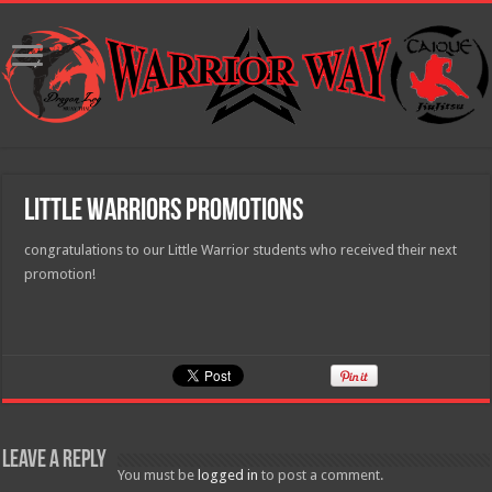
Little Warriors Promotions
congratulations to our Little Warrior students who received their next
promotion!
Leave a Reply
You must be
logged in
to post a comment.