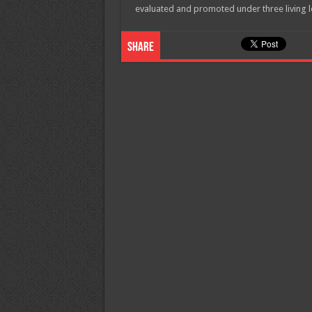
evaluated and promoted under three living 
Share