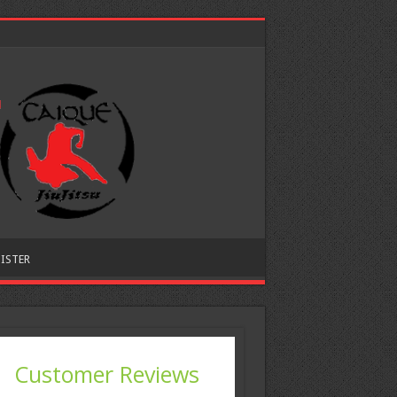
ISTER