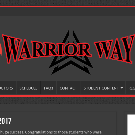
UCTORS
SCHEDULE
FAQs
CONTACT
STUDENT CONTENT
REG
2017
huge success. Congratulations to those students who were