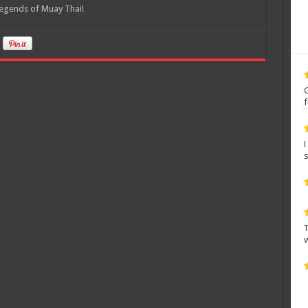
legends of Muay Thai!