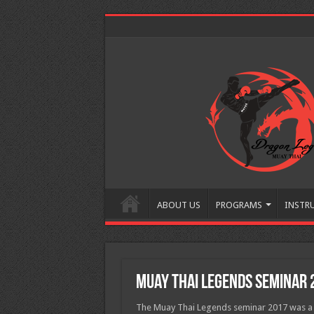
ABOUT US
PROGRAMS
INSTR
Muay Thai Legends Seminar 
The Muay Thai Legends seminar 2017 was a 