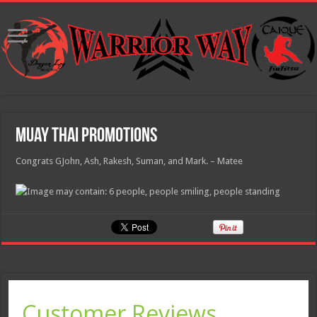
Muay Thai Promotions
Congrats GJohn, Ash, Rakesh, Suman, and Mark. – Matee