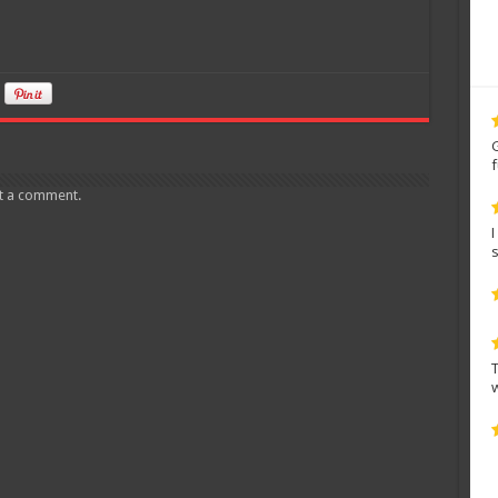
t a comment.