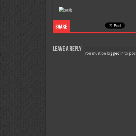
Share
Leave a Reply
You must be
logged in
to pos