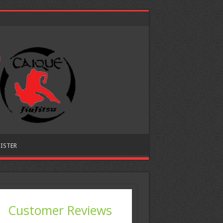
ISTER