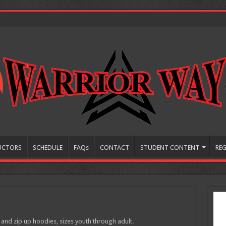
UCTORS
SCHEDULE
FAQs
CONTACT
STUDENT CONTENT
REG
 and zip up hoodies, sizes youth through adult.