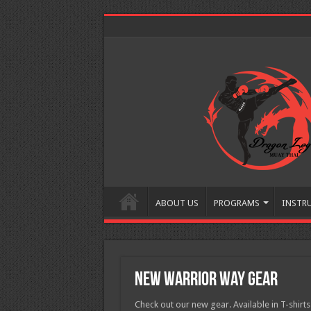
ABOUT US
PROGRAMS
INSTR
New Warrior Way gear
Check out our new gear. Available in T-shirts