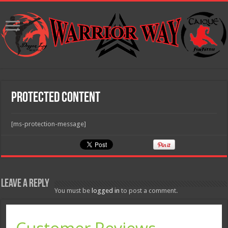
Protected Content
[ms-protection-message]
Leave a Reply
You must be
logged in
to post a comment.