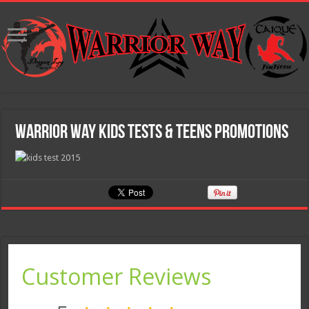
Warrior Way Kids Tests & Teens Promotions