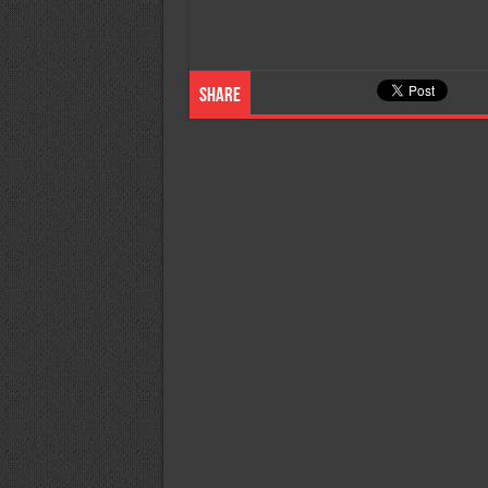
Share