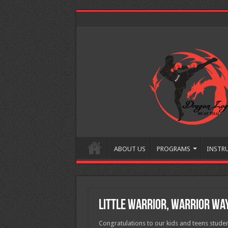
ABOUT US
PROGRAMS
INSTR
Little Warrior, Warrior Way
Congratulations to our kids and teens studen