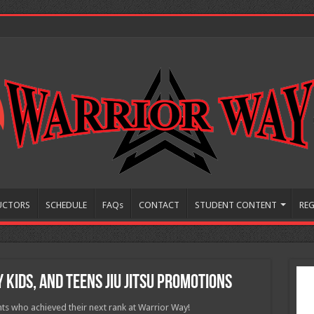
UCTORS
SCHEDULE
FAQs
CONTACT
STUDENT CONTENT
REG
 Kids, and Teens Jiu Jitsu Promotions
ts who achieved their next rank at Warrior Way!