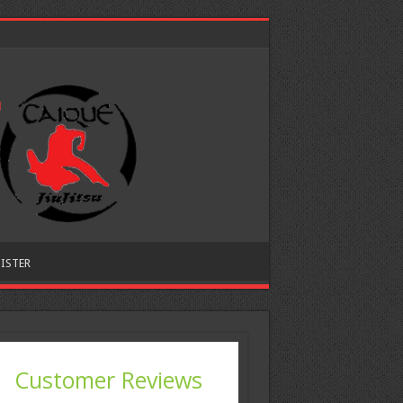
ISTER