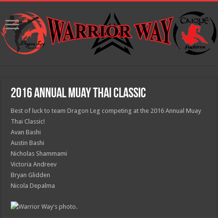
2016 Annual Muay Thai Classic
Best of luck to team Dragon Leg competing at the 2016 Annual Muay
Thai Classic!
Avan Bashi
Austin Bashi
Nicholas Shammami
Victoria Andreev
Bryan Glidden
Nicola Depalma