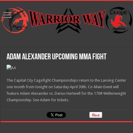
Adam Alexander Upcoming MMA Fight
The Capital City Cagefight Championships return to the Lansing Center
one month from tonight on Saturday April 30th. Co-Main Event will
feature Adam Alexander vs. Darius Hartwell for the 170# Welterweight
Championship. See Adam for tickets.