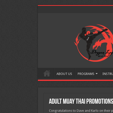
ABOUT US
PROGRAMS
INSTR
Adult Muay Thai Promotion
Congratulations to Dave and Karlo on their