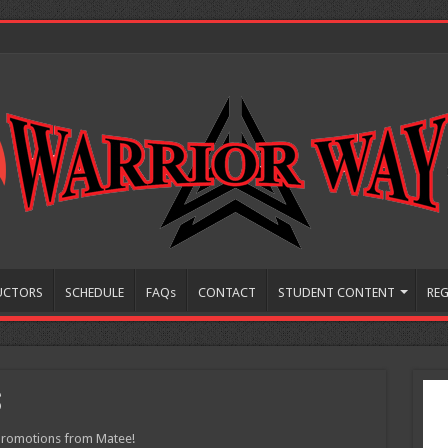
UCTORS
SCHEDULE
FAQs
CONTACT
STUDENT CONTENT
REG
s
 promotions from Matee!