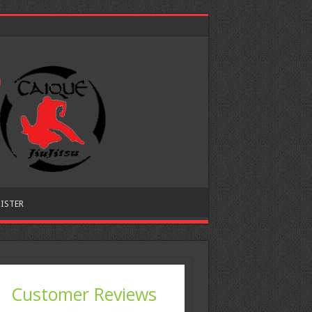
ISTER