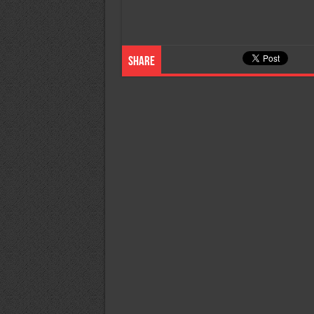
Share