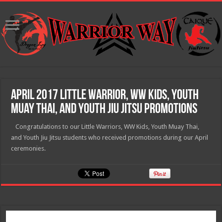
April 2017 Little Warrior, WW Kids, Youth
Muay Thai, and Youth Jiu Jitsu Promotions
Congratulations to our Little Warriors, WW Kids, Youth Muay Thai,
and Youth Jiu Jitsu students who received promotions during our April
ceremonies.