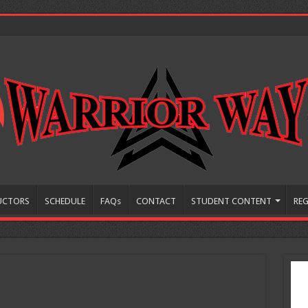
UCTORS
SCHEDULE
FAQs
CONTACT
STUDENT CONTENT
REG