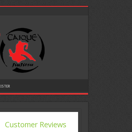
ISTER