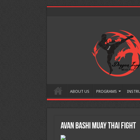
ABOUT US
PROGRAMS
INSTR
Avan Bashi Muay Thai Fight