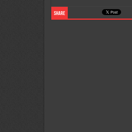
Share