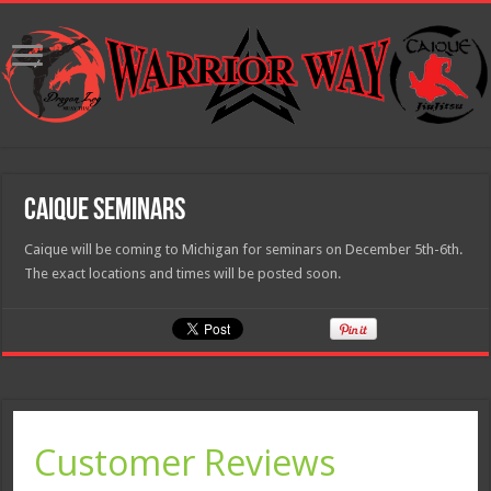
Caique Seminars
Caique will be coming to Michigan for seminars on December 5th-6th.
The exact locations and times will be posted soon.