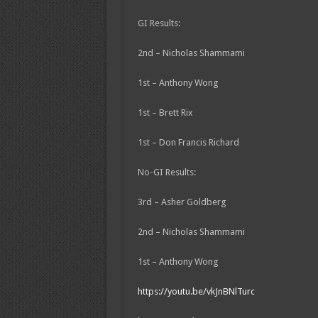
GI Results:
2nd – Nicholas Shammami
1st – Anthony Wong
1st – Brett Rix
1st – Don Francis Richard
No-GI Results:
3rd – Asher Goldberg
2nd – Nicholas Shammami
1st – Anthony Wong
https://youtu.be/vkJnBNlTurc