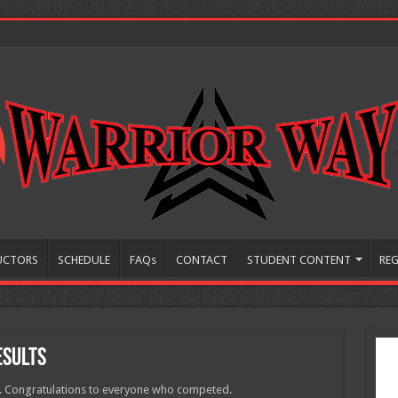
UCTORS
SCHEDULE
FAQs
CONTACT
STUDENT CONTENT
REG
esults
s. Congratulations to everyone who competed.