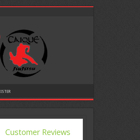
ISTER