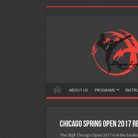
ABOUT US
PROGRAMS
INSTR
Chicago Spring Open 2017 R
The IBJJF Chicago Open 2017 is in the book