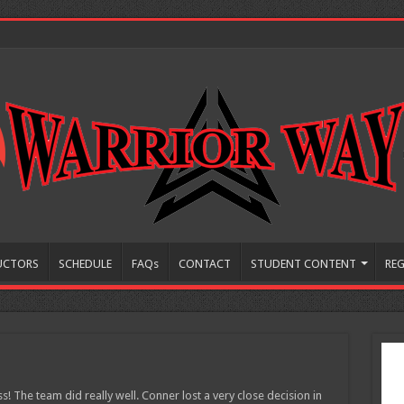
UCTORS
SCHEDULE
FAQs
CONTACT
STUDENT CONTENT
REG
! The team did really well. Conner lost a very close decision in