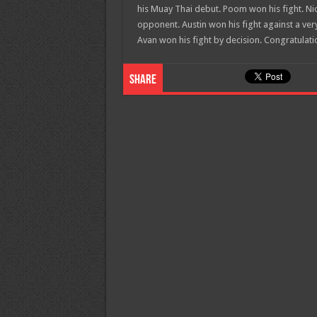
his Muay Thai debut. Poom won his fight. Nic
opponent. Austin won his fight against a ver
Avan won his fight by decision. Congratulatio
Share