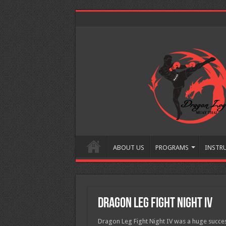
ABOUT US
PROGRAMS
INSTR
Dragon Leg Fight Night IV
Dragon Leg Fight Night IV was a huge success