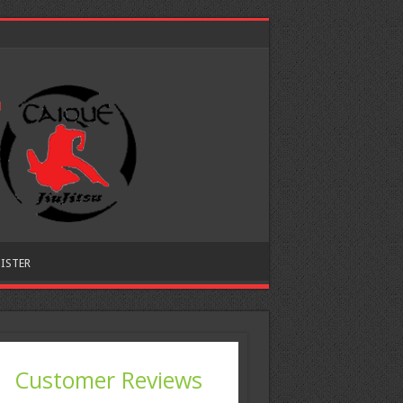
ISTER