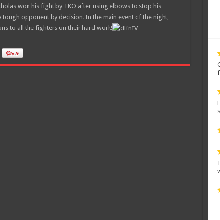
holas won his fight by TKO after using elbows to stop his
y tough opponent by decision. In the main event of the night,
ns to all the fighters on their hard work!