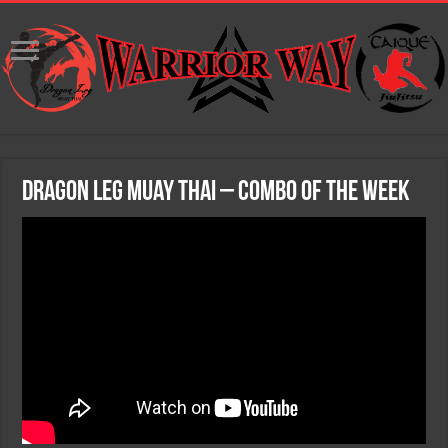
Dragon Leg Muay Thai – Combo of the Week