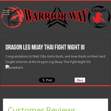
Dragon Leg Muay Thai Fight Night III
Congratulations to Matt Cilla, Karlo Bashi, and Avan Bashi on their hard
fought victories at the Dragon Leg Muay Thai Fight Night III!