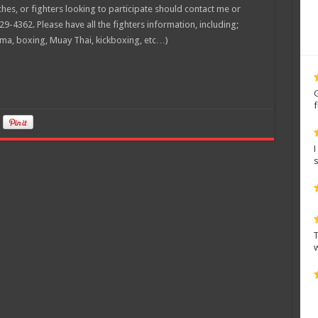
es, or fighters looking to participate should contact me or
29-4362. Please have all the fighters information, including;
mma, boxing, Muay Thai, kickboxing, etc…)