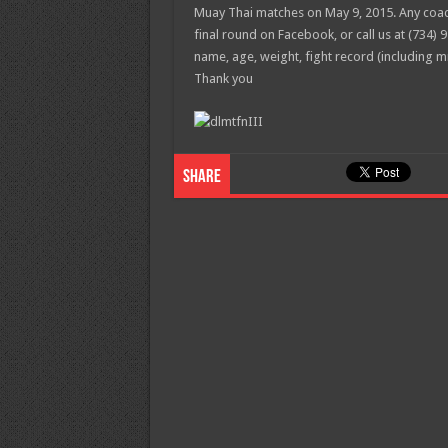
Muay Thai matches on May 9, 2015. Any coach
final round on Facebook, or call us at (734) 9
name, age, weight, fight record (including 
Thank you
Share