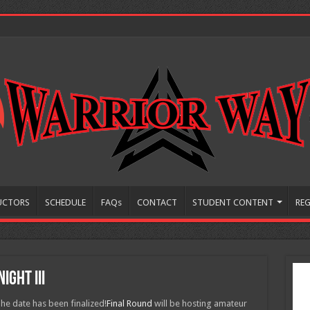
UCTORS
SCHEDULE
FAQs
CONTACT
STUDENT CONTENT
REG
ight III
 date has been finalized!
Final Round
will be hosting amateur