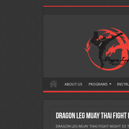
ABOUT US
PROGRAMS
INSTR
Dragon Leg Muay Thai Fight N
DRAGON LEG MUAY THAI FIGHT NIGHT III The