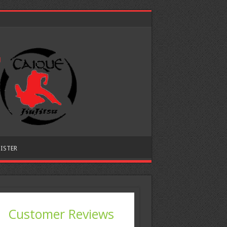
ISTER