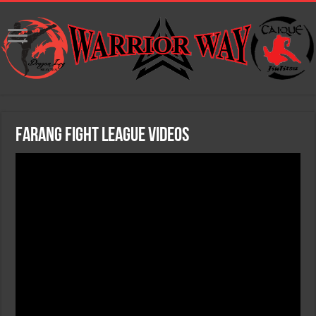
Farang Fight League Videos