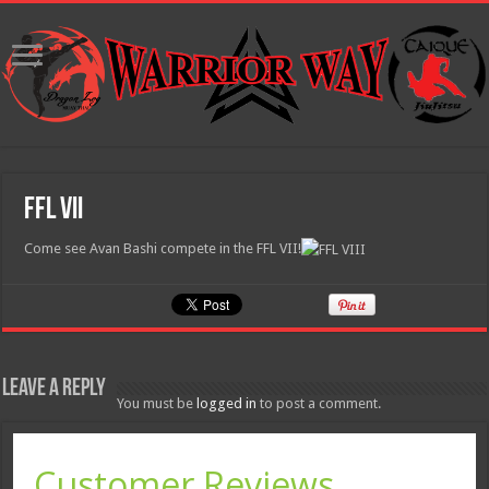
FFL VII
Come see Avan Bashi compete in the FFL VII!
Leave a Reply
You must be
logged in
to post a comment.