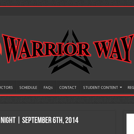
UCTORS
SCHEDULE
FAQs
CONTACT
STUDENT CONTENT
REG
 Night | September 6th, 2014