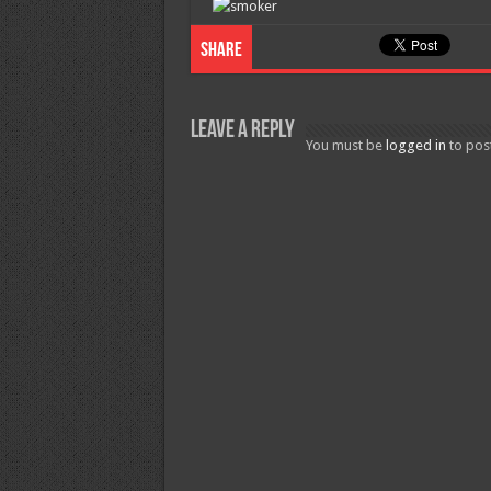
Share
Leave a Reply
You must be
logged in
to pos