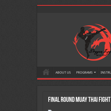
ABOUT US
PROGRAMS
INSTR
Final Round Muay Thai Fight