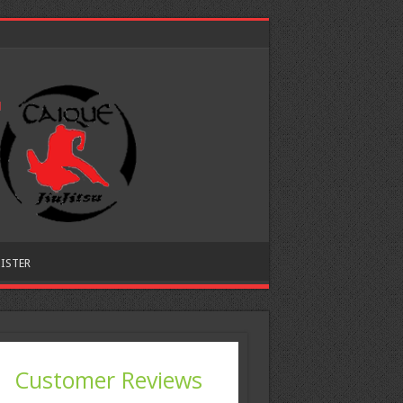
ISTER