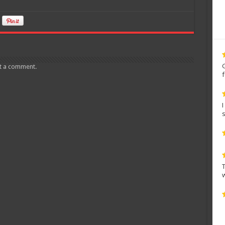
t a comment.