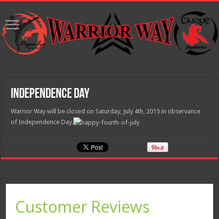
Independence Day
Warrior Way will be closed on Saturday, July 4th, 2015 in observance
of Independence Day.