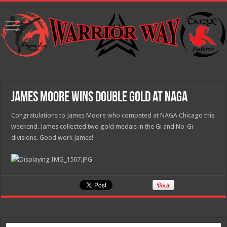
James Moore Wins Double Gold at NAGA
Congratulations to James Moore who competed at NAGA Chicago this
weekend. James collected two gold medals in the Gi and No-Gi
divisions. Good work James!