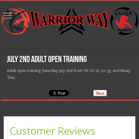
July 2nd adult open training
Adult open training Saturday July 2nd from 10-12. Gi, no-gi, and Muay
Thai.