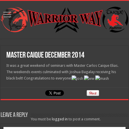
Master Caique December 2014
It was a great weekend of seminars with Master Carlos Caique Elias.
The weekends events culminated with Joshua Bagalay receiving his
black belt! Congratulations to everyone!
Leave a Reply
You must be
logged in
to post a comment.