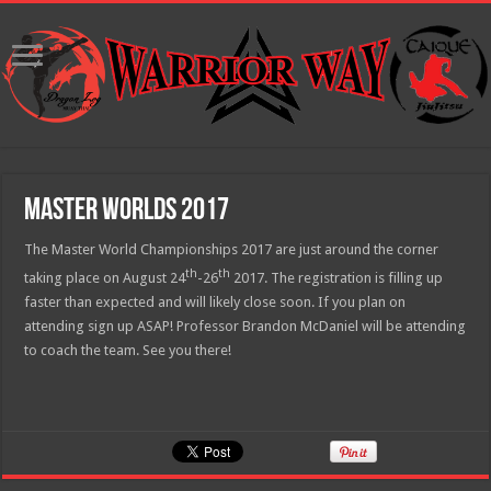
Master Worlds 2017
The Master World Championships 2017 are just around the corner
th
th
taking place on August 24
-26
2017. The registration is filling up
faster than expected and will likely close soon. If you plan on
attending sign up ASAP! Professor Brandon McDaniel will be attending
to coach the team. See you there!