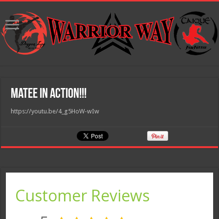
Matee in Action!!!
https://youtu.be/4_g5HoW-wIw