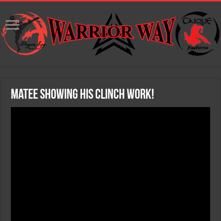
Matee showing his clinch work!