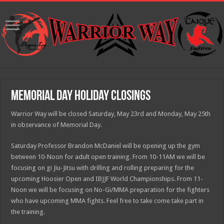
Memorial Day Holiday Closings
Warrior Way will be closed Saturday, May 23rd and Monday, May 25th
in observance of Memorial Day.
Saturday Professor Brandon McDaniel will be opening up the gym
between 10-Noon for adult open training. From 10-11AM we will be
focusing on gi Jiu-Jitsu with drilling and rolling preparing for the
upcoming Hoosier Open and IBJJF World Championships. From 11-
Noon we will be focusing on No-Gi/MMA preparation for the fighters
who have upcoming MMA fights. Feel free to take come take part in
the training.