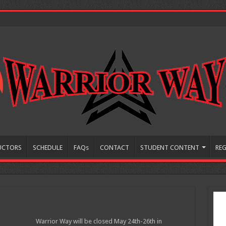
UCTORS
SCHEDULE
FAQs
CONTACT
STUDENT CONTENT
REG
Warrior Way will be closed May 24th-26th in