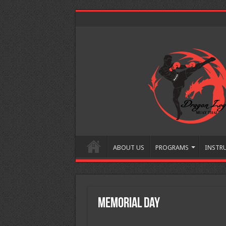
ABOUT US
PROGRAMS
INSTR
Memorial Day