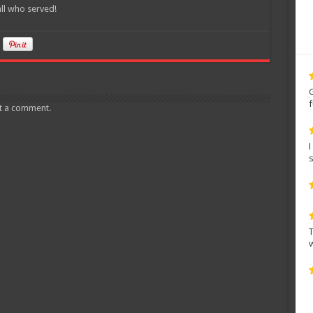
ll who served!
t a comment.