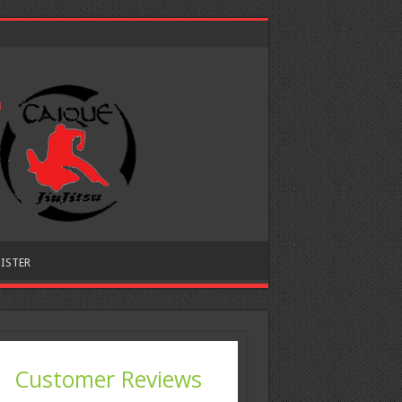
ISTER