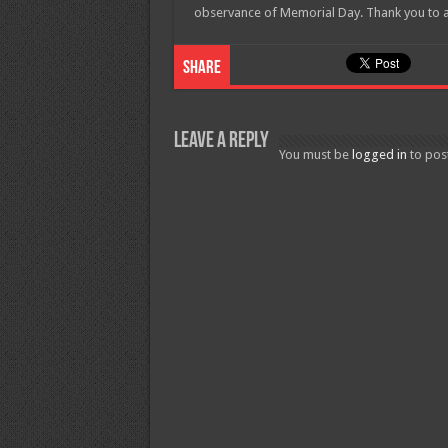
observance of Memorial Day. Thank you to a
Share
Leave a Reply
You must be
logged in
to pos