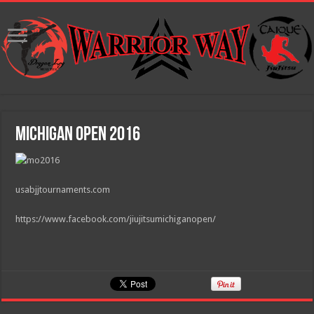
Michigan Open 2016
usabjjtournaments.com
https://www.facebook.com/jiujitsumichiganopen/