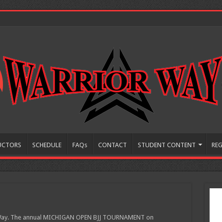
UCTORS
SCHEDULE
FAQs
CONTACT
STUDENT CONTENT
REG
r Way. The annual MICHIGAN OPEN BJJ TOURNAMENT on