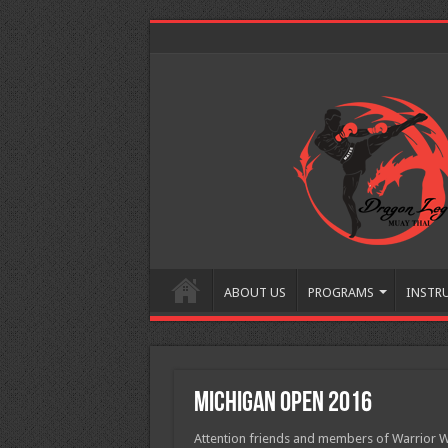
ABOUT US
PROGRAMS
INSTR
Michigan Open 2016
Attention friends and members of Warrio