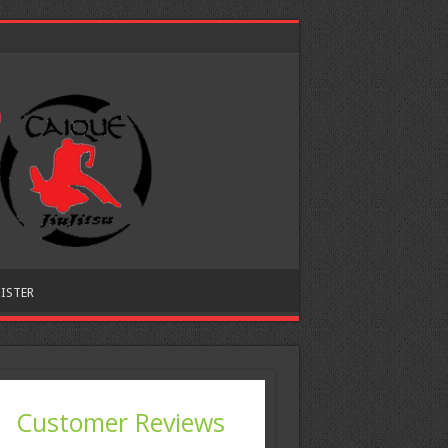
ISTER