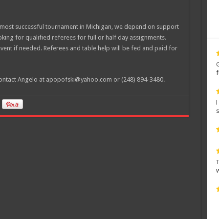
d most successful tournament in Michigan, we depend on support
ing for qualified referees for full or half day assignments.
event if needed. Referees and table help will be fed and paid for
e contact Angelo at apopofski@yahoo.com or (248) 894-3480.