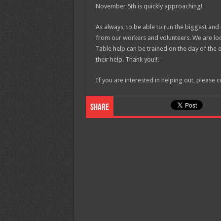
November 5th is quickly approaching!
As always, to be able to run the biggest an
from our workers and volunteers. We are look
Table help can be trained on the day of the 
their help. Thank you!!!
If you are interested in helping out, pleas
Share