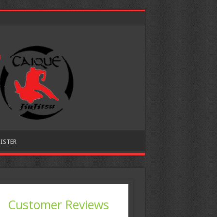
ISTER