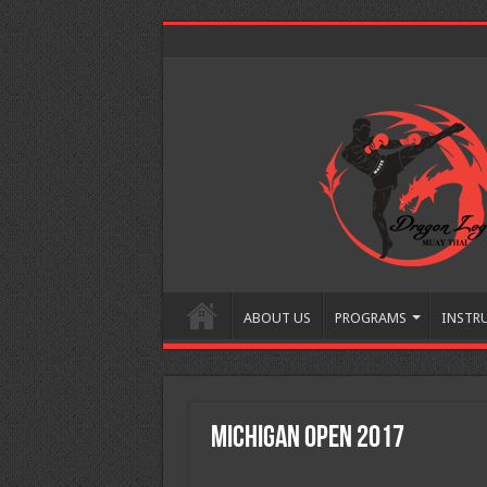
ABOUT US
PROGRAMS
INSTR
Michigan Open 2017