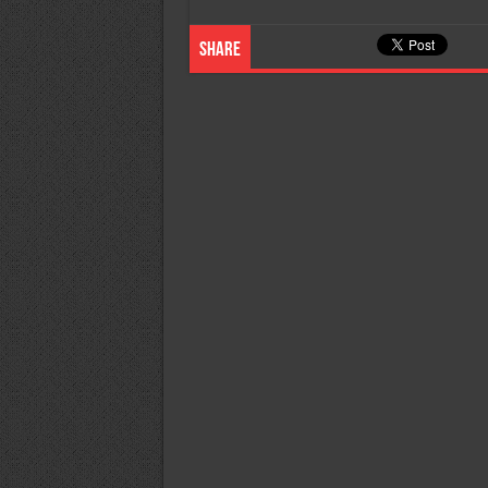
Share