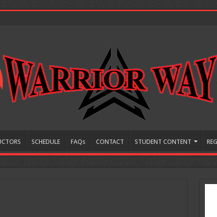
UCTORS
SCHEDULE
FAQs
CONTACT
STUDENT CONTENT
REG