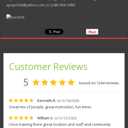
apopofski@yahoo.com or (248) 894-3480.