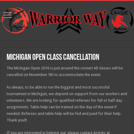
Michigan Open Class Cancellation
The Michigan Open 2016 is just around the corner! All classes will be
cancelled on November 5th to accommodate the event.
As always, to be able to run the biggest and most successful
tournament in Michigan, we depend on support from our workers and
volunteers. We are looking for qualified referees for full or half day
assignments. Table help can be trained on the day of the event if
needed. Referees and table help will be fed and paid for their help.
Thank you!!!
If you are interested in helping out, please contact Angelo at