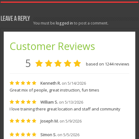
Leave a Reply
You must be
logged in
to post a comment.