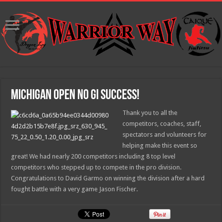
Michigan Open No Gi Success!
Thank you to all the
competitors, coaches, staff,
spectators and volunteers for
helping make this event so
great! We had nearly 200 competitors including 8 top level
competitors who stepped up to compete in the pro division.
Congratulations to David Garmo on winning the division after a hard
fought battle with a very game Jason Fischer.