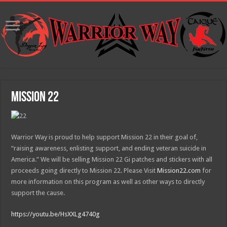
Mission 22
Warrior Way is proud to help support Mission 22 in their goal of,
“raising awareness, enlisting support, and ending veteran suicide in
America.” We will be selling Mission 22 Gi patches and stickers with all
proceeds going directly to Mission 22. Please Visit
Mission22.com
for
more information on this program as well as other ways to directly
support the cause.
https://youtu.be/HsXXLg4740g