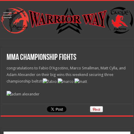
MMA Championship Fights
congratulations to Fabio D’Agostino, Marco Smallman, Matt Cylla, and
Adam Alexander on their big wins this weekend securing three
championship belts!!!