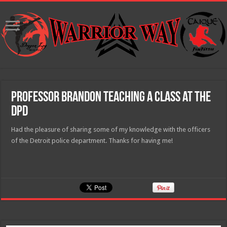
Professor Brandon teaching a class at the
DPD
Had the pleasure of sharing some of my knowledge with the officers
of the Detroit police department. Thanks for having me!