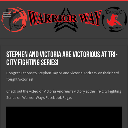
Stephen and Victoria are victorious at Tri-
City Fighting Series!
Congratulations to Stephen Taylor​ and Victoria Andreev on their hard
fought Victories!
Check out the video of Victoria Andreev’s victory at the Tri-City Fighting
Series on Warrior Way’s Facebook Page.