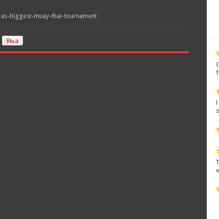
icas-biggest-muay-thai-tournament