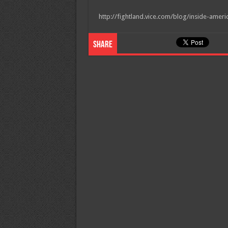
http://fightland.vice.com/blog/inside-amer
Share