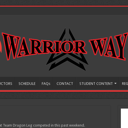
UCTORS
SCHEDULE
FAQs
CONTACT
STUDENT CONTENT
REG
that Team Dragon Leg competed in this past weekend.