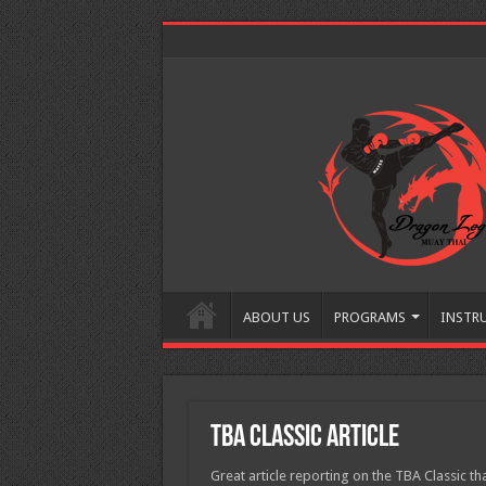
ABOUT US
PROGRAMS
INSTR
TBA Classic Article
Great article reporting on the TBA Classic 