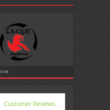
ISTER