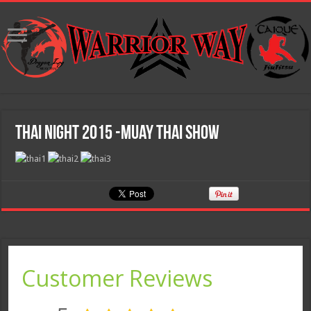
Thai Night 2015 -Muay Thai Show