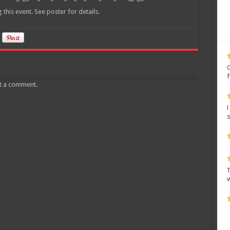
his event. See poster for details.
t a comment.