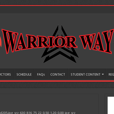
UCTORS
SCHEDULE
FAQs
CONTACT
STUDENT CONTENT
REG