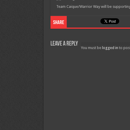
Team Caique/Warrior Way will be supporting t
Share
Leave a Reply
You must be
logged in
to pos