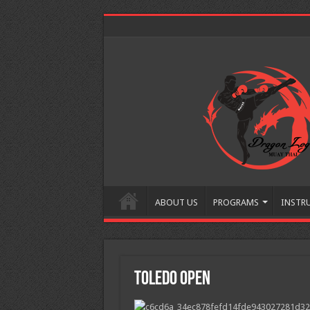
ABOUT US
PROGRAMS
INSTR
Toledo Open