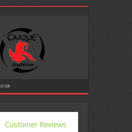
ISTER