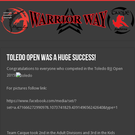
Toledo Open was a huge success!
Congratulations to everyone who competed in the Toledo BJJ Open
2015!
For pictures follow link:
https://www.facebook.com/media/set/?
set=a.471666272990978.1073741829.439149656242640&type=1
Team Caique took 2nd in the Adult Divisions and 3rd in the Kids