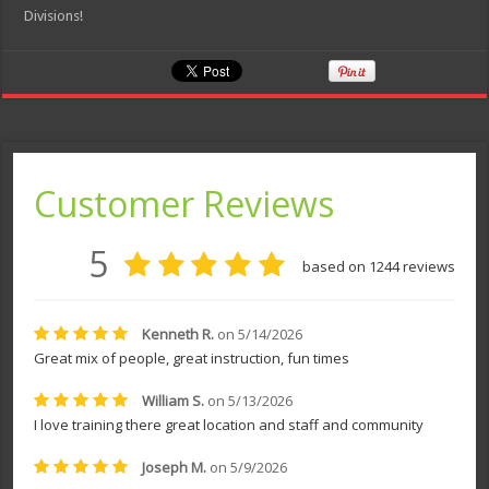
Divisions!