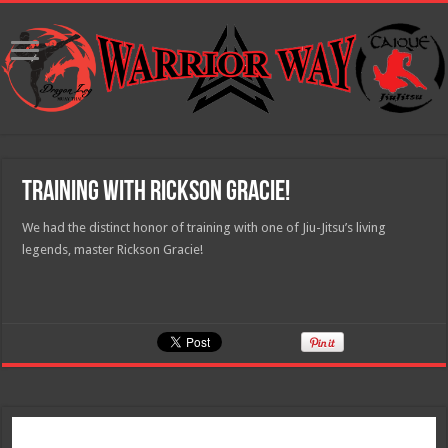
Training with Rickson Gracie!
We had the distinct honor of training with one of Jiu-Jitsu’s living
legends, master Rickson Gracie!