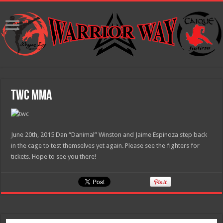
TWC MMA
June 20th, 2015 Dan “Danimal” Winston and Jaime Espinoza step back
in the cage to test themselves yet again. Please see the fighters for
tickets. Hope to see you there!