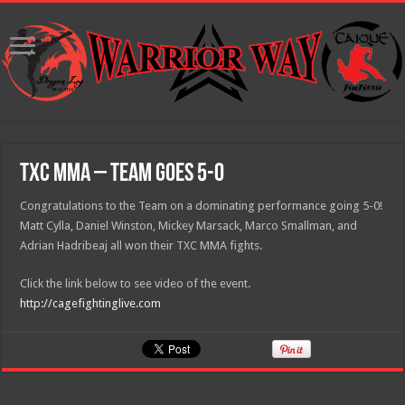
TXC MMA – Team goes 5-0
Congratulations to the Team on a dominating performance going 5-0!
Matt Cylla, Daniel Winston, Mickey Marsack, Marco Smallman, and
Adrian Hadribeaj all won their TXC MMA fights.
Click the link below to see video of the event.
http://cagefightinglive.com