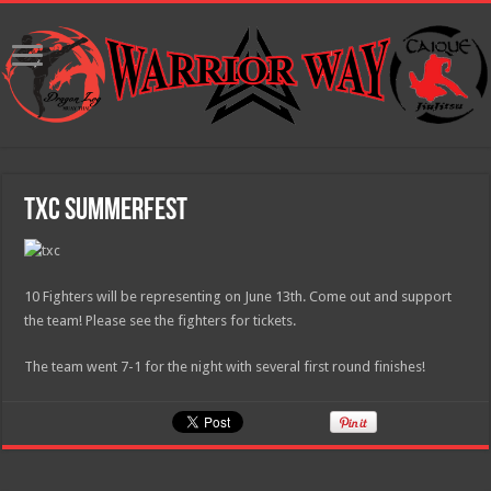
TXC Summerfest
10 Fighters will be representing on June 13th. Come out and support
the team! Please see the fighters for tickets.
The team went 7-1 for the night with several first round finishes!